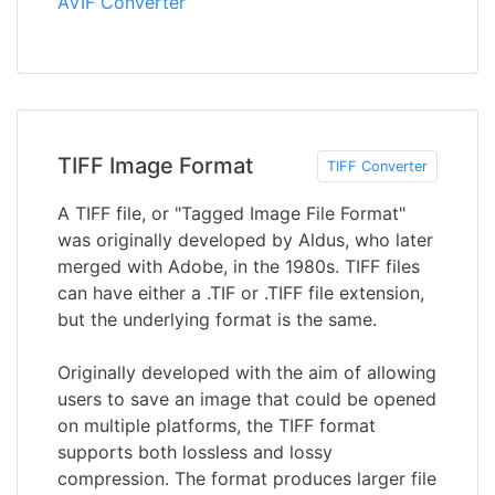
AVIF Converter
TIFF Image Format
TIFF Converter
A TIFF file, or "Tagged Image File Format"
was originally developed by Aldus, who later
merged with Adobe, in the 1980s. TIFF files
can have either a .TIF or .TIFF file extension,
but the underlying format is the same.
Originally developed with the aim of allowing
users to save an image that could be opened
on multiple platforms, the TIFF format
supports both lossless and lossy
compression. The format produces larger file