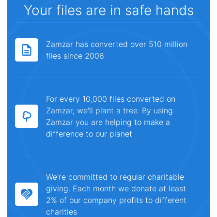
Your files are in safe hands
Zamzar has converted over 510 million
files since 2006
For every 10,000 files converted on
Zamzar, we'll plant a tree. By using
Zamzar you are helping to make a
difference to our planet
We're committed to regular charitable
giving. Each month we donate at least
2% of our company profits to different
charities