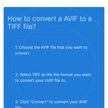
How to convert a AVIF to a
TIFF file?
1. Choose the AVIF file that you want to
convert.
2. Select TIFF as the the format you want
to convert your AVIF file to.
3. Click "Convert" to convert your AVIF
file.