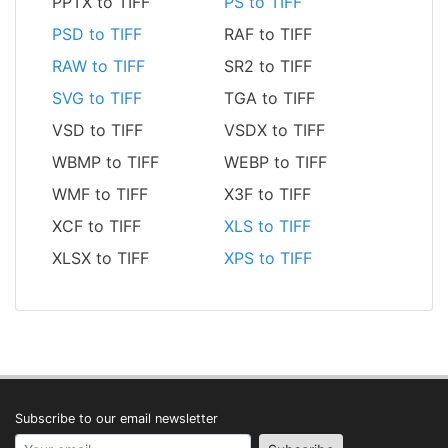
PPTX to TIFF
PS to TIFF
PSD to TIFF
RAF to TIFF
RAW to TIFF
SR2 to TIFF
SVG to TIFF
TGA to TIFF
VSD to TIFF
VSDX to TIFF
WBMP to TIFF
WEBP to TIFF
WMF to TIFF
X3F to TIFF
XCF to TIFF
XLS to TIFF
XLSX to TIFF
XPS to TIFF
Subscribe to our email newsletter
Your email address