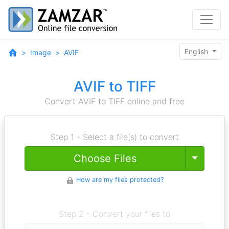
English
Image
AVIF
AVIF to TIFF
Convert AVIF to TIFF online and free
Step 1 - Select a file(s) to convert
Toggle
Choose Files
How are my files protected?
Step 2 - Convert your files to