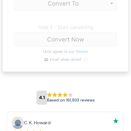
Step 3 - Start converting
Convert Now
(And agree to our
Terms
)
Email when done?
4.1
Based on 161,933 reviews
C. K. Howard