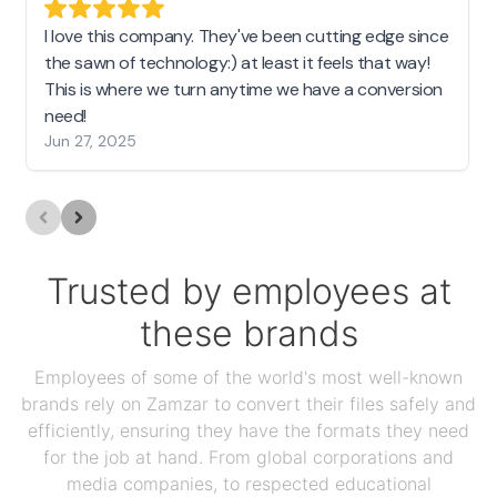
I love this company. They've been cutting edge since
the sawn of technology:) at least it feels that way!
This is where we turn anytime we have a conversion
need!
Jun 27, 2025
Trusted by employees at
these brands
Employees of some of the world's most well-known
brands rely on Zamzar to convert their files safely and
efficiently, ensuring they have the formats they need
for the job at hand. From global corporations and
media companies, to respected educational