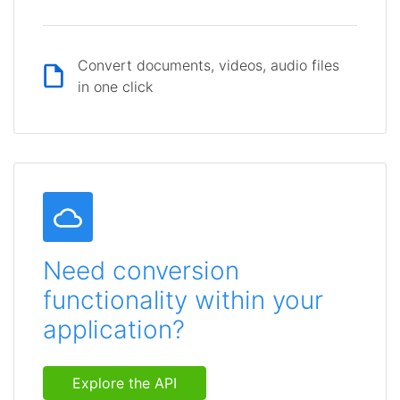
Convert documents, videos, audio files
in one click
Need conversion
functionality within your
application?
Explore the API