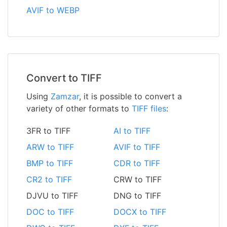
AVIF to WEBP
Convert to TIFF
Using
Zamzar
, it is possible to convert a
variety of other formats to
TIFF files
:
3FR to TIFF
AI to TIFF
ARW to TIFF
AVIF to TIFF
BMP to TIFF
CDR to TIFF
CR2 to TIFF
CRW to TIFF
DJVU to TIFF
DNG to TIFF
DOC to TIFF
DOCX to TIFF