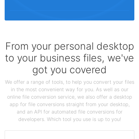
From your personal desktop
to your business files, we've
got you covered
We offer a range of tools, to help you convert your files
in the most convenient way for you. As well as our
online file conversion service, we also offer a desktop
app for file conversions straight from your desktop,
and an API for automated file conversions for
developers. Which tool you use is up to you!