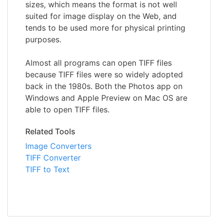
sizes, which means the format is not well
suited for image display on the Web, and
tends to be used more for physical printing
purposes.
Almost all programs can open TIFF files
because TIFF files were so widely adopted
back in the 1980s. Both the Photos app on
Windows and Apple Preview on Mac OS are
able to open TIFF files.
Related Tools
Image Converters
TIFF Converter
TIFF to Text