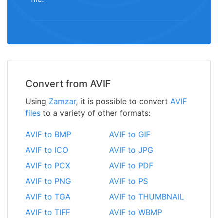
Convert from AVIF
Using
Zamzar
, it is possible to convert
AVIF
files
to a variety of other formats:
AVIF to BMP
AVIF to GIF
AVIF to ICO
AVIF to JPG
AVIF to PCX
AVIF to PDF
AVIF to PNG
AVIF to PS
AVIF to TGA
AVIF to THUMBNAIL
AVIF to TIFF
AVIF to WBMP