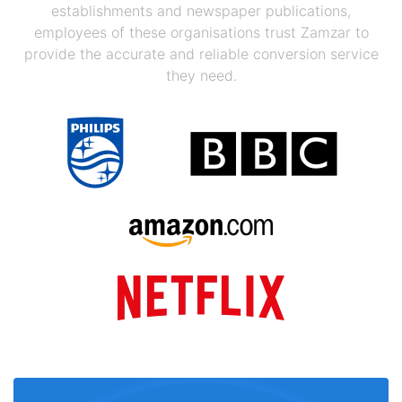
establishments and newspaper publications,
employees of these organisations trust Zamzar to
provide the accurate and reliable conversion service
they need.