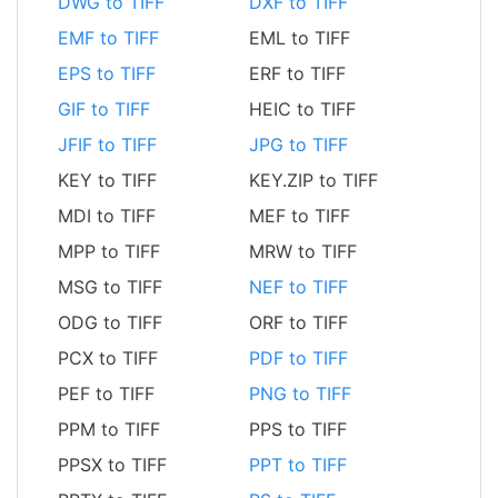
DWG to TIFF
DXF to TIFF
EMF to TIFF
EML to TIFF
EPS to TIFF
ERF to TIFF
GIF to TIFF
HEIC to TIFF
JFIF to TIFF
JPG to TIFF
KEY to TIFF
KEY.ZIP to TIFF
MDI to TIFF
MEF to TIFF
MPP to TIFF
MRW to TIFF
MSG to TIFF
NEF to TIFF
ODG to TIFF
ORF to TIFF
PCX to TIFF
PDF to TIFF
PEF to TIFF
PNG to TIFF
PPM to TIFF
PPS to TIFF
PPSX to TIFF
PPT to TIFF