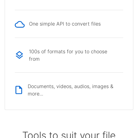
One simple API to convert files
100s of formats for you to choose
from
Documents, videos, audios, images &
more...
Tools to suit your file