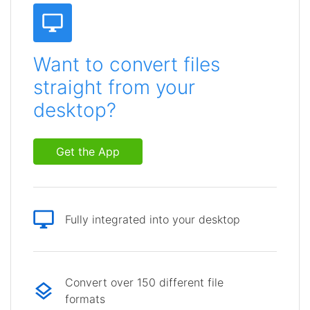
Want to convert files
straight from your
desktop?
Get the App
Fully integrated into your desktop
Convert over 150 different file
formats