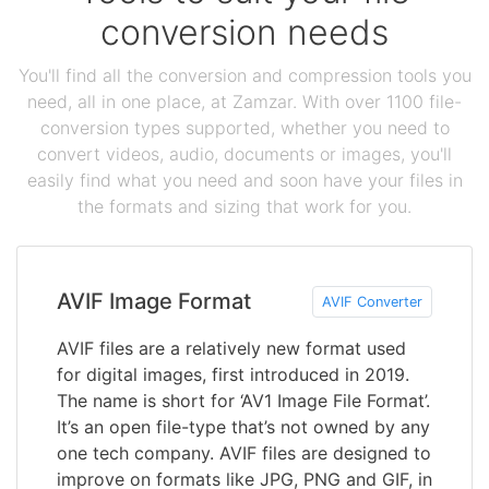
conversion needs
You'll find all the conversion and compression tools you
need, all in one place, at Zamzar. With over 1100 file-
conversion types supported, whether you need to
convert videos, audio, documents or images, you'll
easily find what you need and soon have your files in
the formats and sizing that work for you.
AVIF Image Format
AVIF Converter
AVIF files are a relatively new format used
for digital images, first introduced in 2019.
The name is short for ‘AV1 Image File Format’.
It’s an open file-type that’s not owned by any
one tech company. AVIF files are designed to
improve on formats like JPG, PNG and GIF, in