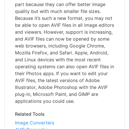
part because they can offer better image
quality but with much smaller file sizes.
Because it’s such a new format, you may not
be able to open AVIF files in all image editors
and viewers. However, support is increasing,
and AVIF files can now be opened by some
web browsers, including Google Chrome,
Mozilla Firefox, and Safari. Apple, Android,
and Linux devices with the most recent
operating systems can also open AVIF files in
their Photos apps. If you want to edit your
AVIF files, the latest versions of Adobe
Illustrator, Adobe Photoshop with the AVIF
plug-in, Microsoft Paint, and GIMP are
applications you could use.
Related Tools
Image Converters