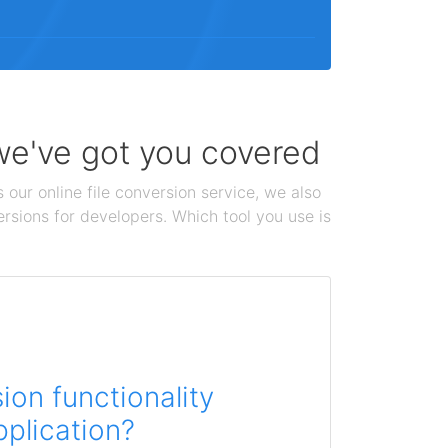
 we've got you covered
 our online file conversion service, we also
ersions for developers. Which tool you use is
on functionality
pplication?