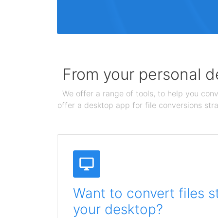
From your personal de
We offer a range of tools, to help you conv
offer a desktop app for file conversions str
Want to convert files s
your desktop?