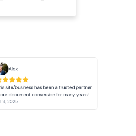
Alex
Helen 
his site/business has been a trusted partner
I love love l
n our document conversion for many years!
to JPG and th
l 8, 2025
my pictures c
other online 
them hold a 
Jan 19, 2024