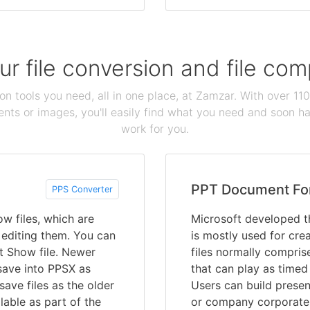
our file conversion and file c
ion tools you need, all in one place, at Zamzar. With over 1
ts or images, you'll easily find what you need and soon hav
work for you.
PPT Document Fo
PPS Converter
w files, which are
Microsoft developed t
 editing them. You can
is mostly used for cre
t Show file. Newer
files normally compris
save into PPSX as
that can play as timed
ave files as the older
Users can build presen
lable as part of the
or company corporate 