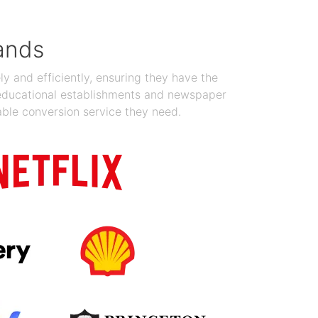
ands
y and efficiently, ensuring they have the
 educational establishments and newspaper
able conversion service they need.