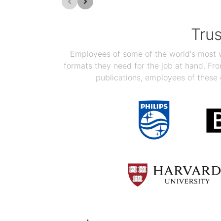
Tru
Employees of some of the world's most we
formats they need for the job at hand. F
publications, employees of these 