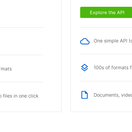
Explore the API
One simple API to
p
100s of formats 
ormats
Documents, video
files in one click