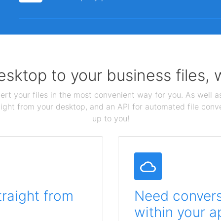
sktop to your business files,
ert your files in the most convenient way for you. As well as
aight from your desktop, and an API for automated file conv
up to you!
traight from
Need conversi
within your a