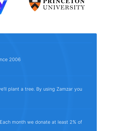
since 2006
e'll plant a tree. By using Zamzar you
. Each month we donate at least 2% of