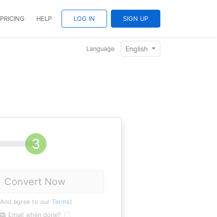
PRICING
HELP
LOG IN
SIGN UP
English
Language
Convert Now
(And agree to our
Terms
)
Email when done?