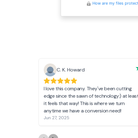
How are my files protec
C. K. Howard
I love this company. They've been cutting
edge since the sawn of technology:) at leas
it feels that way! This is where we turn
anytime we have a conversion need!
Jun 27, 2025