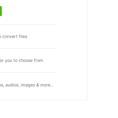
 convert files
for you to choose from
s, audios, images & more...