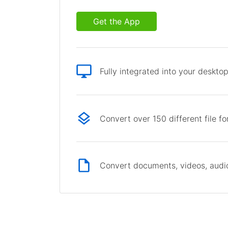
Get the App
Fully integrated into your deskto
Convert over 150 different file f
Convert documents, videos, audio 