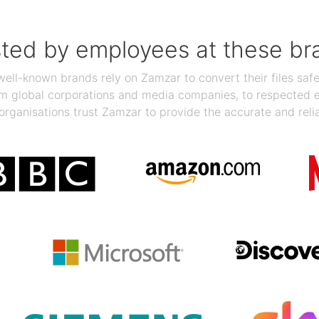
sted by employees at these br
ll-known brands rely on Zamzar to convert their files safel
rom global corporations and media companies, to respected
organisations trust Zamzar to provide the accurate and reli