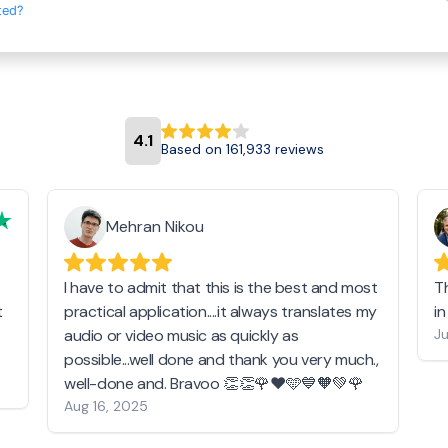
ted?
4.1
Based on 161,933 reviews
Mehran Nikou
I have to admit that this is the best and most
T
t
practical application....it always translates my
i
audio or video music as quickly as
Ju
possible...well done and thank you very much.,
well-done and. Bravoo 👏👏🌹❤️🩵💙🧡💚🌹
Aug 16, 2025