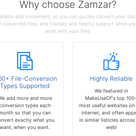
Why choose Zamzar?
reliable and convenient, so you can quickly convert your do
 converted files, and friendly and helpful support when you 
work with your files.
00+ File-Conversion
Highly Reliable
Types Supported
We featured in
We add more and more
MakeUseOf's top 100
conversion types each
most useful websites on
month so that you can
internet, and often app
onvert exactly what you
in similar listicles across
want, when you want.
web!