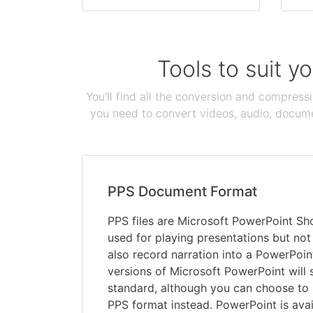
Tools to suit y
You'll find all the conversion and compress
you need to convert videos, audio, documen
PPS Document Format
PPS files are Microsoft PowerPoint Sho
used for playing presentations but not
also record narration into a PowerPoin
versions of Microsoft PowerPoint will 
standard, although you can choose to s
PPS format instead. PowerPoint is avai