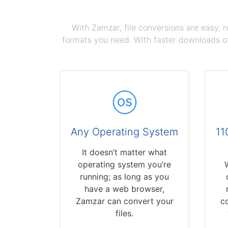
With Zamzar, file conversions are easy, 
formats you need. With faster downloads of
Any Operating System
11
It doesn’t matter what
operating system you’re
running; as long as you
have a web browser,
Zamzar can convert your
c
files.