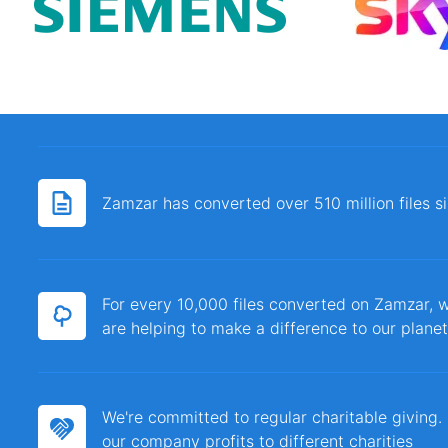
Zamzar has converted over 510 million files 
For every 10,000 files converted on Zamzar, w
are helping to make a difference to our planet
We're committed to regular charitable giving
our company profits to different charities