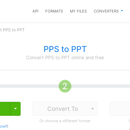
API
FORMATS
MY FILES
CONVERTERS
t PPS to PPT
PPS to PPT
Convert PPS to PPT online and free
Toggle Dropdown
Or choose a different format
ore?
)