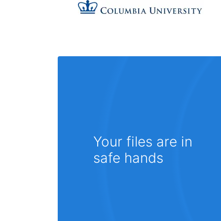
Your files are in
safe hands