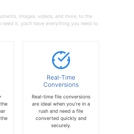
cuments, images, videos, and more, to the
need it, you'll have everything you need to
Real-Time
Conversions
+
Real-time file conversions
 the
are ideal when you're in a
ear
rush and need a file
 the
converted quickly and
securely.