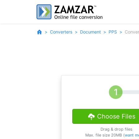
Converters
Document
PPS
Conver
Choose Files
Drag & drop files
Max. file size 20MB (
want m