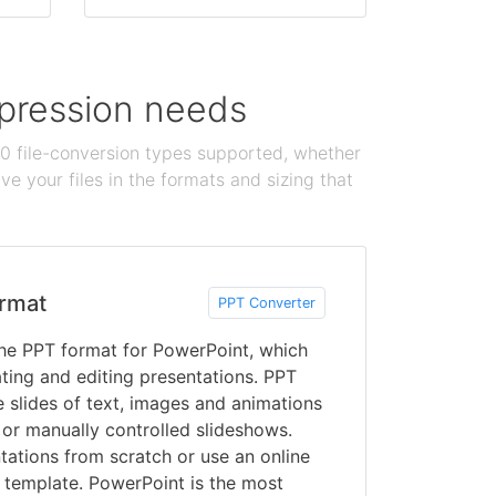
ompression needs
100 file-conversion types supported, whether
e your files in the formats and sizing that
rmat
PPT Converter
he PPT format for PowerPoint, which
ating and editing presentations. PPT
e slides of text, images and animations
 or manually controlled slideshows.
tations from scratch or use an online
template. PowerPoint is the most