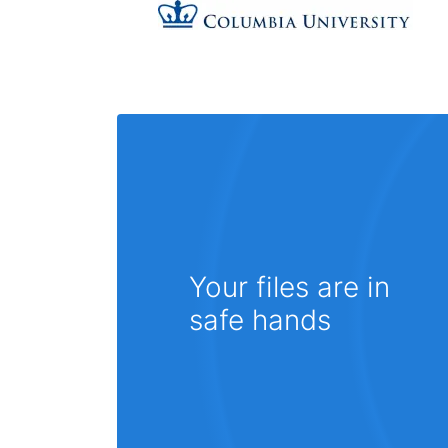
Your files are in
safe hands