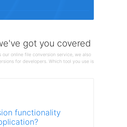
 we've got you covered
 our online file conversion service, we also
ersions for developers. Which tool you use is
on functionality
pplication?