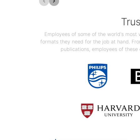
Tru
Employees of some of the world's most we
formats they need for the job at hand. F
publications, employees of these 