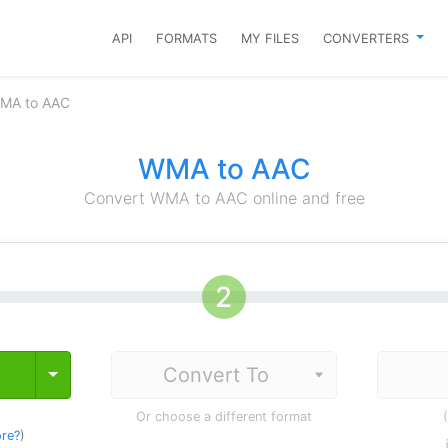
API
FORMATS
MY FILES
CONVERTERS
WMA to AAC
WMA to AAC
Convert WMA to AAC online and free
Toggle Dropdown
Or choose a different format
re?
)