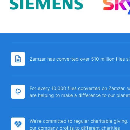
Zamzar has converted over 510 million files 
For every 10,000 files converted on Zamzar, w
are helping to make a difference to our planet
We're committed to regular charitable giving
our company profits to different charities