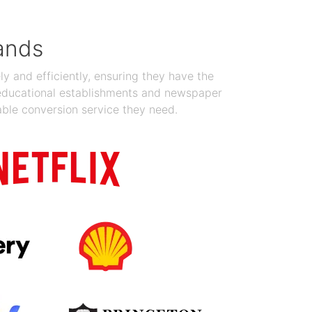
ands
y and efficiently, ensuring they have the
 educational establishments and newspaper
able conversion service they need.