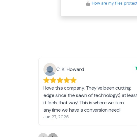
How are my files protec
C. K. Howard
I love this company. They've been cutting
edge since the sawn of technology:) at leas
it feels that way! This is where we turn
anytime we have a conversion need!
Jun 27, 2025