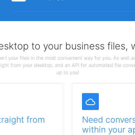
sktop to your business files,
ert your files in the most convenient way for you. As well as
aight from your desktop, and an API for automated file conv
up to you!
traight from
Need conversi
within your a