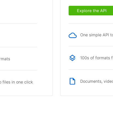
Explore the API
One simple API to
p
100s of formats 
ormats
Documents, video
files in one click