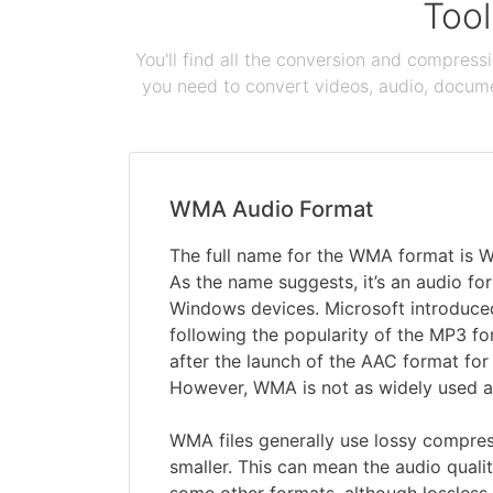
Tool
You'll find all the conversion and compress
you need to convert videos, audio, documen
WMA Audio Format
The full name for the WMA format is 
As the name suggests, it’s an audio for
Windows devices. Microsoft introduce
following the popularity of the MP3 f
after the launch of the AAC format for 
However, WMA is not as widely used a
WMA files generally use lossy compres
smaller. This can mean the audio qualit