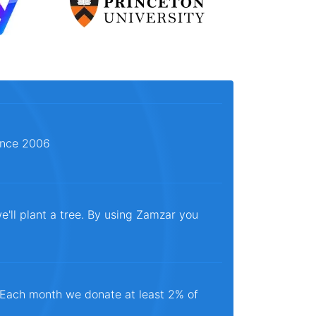
since 2006
e'll plant a tree. By using Zamzar you
. Each month we donate at least 2% of