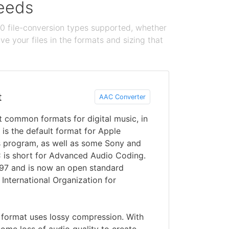
needs
100 file-conversion types supported, whether
e your files in the formats and sizing that
t
AAC Converter
 common formats for digital music, in
 is the default format for Apple
s program, as well as some Sony and
 is short for Advanced Audio Coding.
997 and is now an open standard
 International Organization for
 format uses lossy compression. With