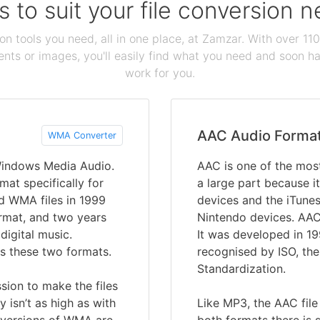
s to suit your file conversion 
ion tools you need, all in one place, at Zamzar. With over 1
ts or images, you'll easily find what you need and soon hav
work for you.
AAC Audio Forma
WMA Converter
Windows Media Audio.
AAC is one of the most
mat specifically for
a large part because it
d WMA files in 1999
devices and the iTune
ormat, and two years
Nintendo devices. AAC
digital music.
It was developed in 1
s these two formats.
recognised by ISO, the
Standardization.
sion to make the files
y isn’t as high as with
Like MP3, the AAC file