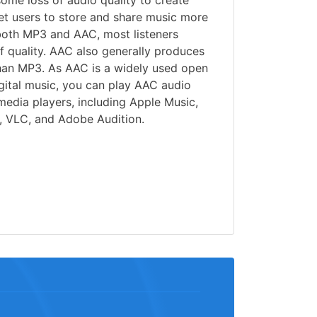
some loss of audio quality to create
 let users to store and share music more
 both MP3 and AAC, most listeners
of quality. AAC also generally produces
than MP3. As AAC is a widely used open
gital music, you can play AAC audio
 media players, including Apple Music,
 VLC, and Adobe Audition.