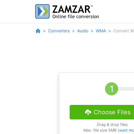
Converters
Audio
WMA
Convert 
Choose Files
Drag & drop files
Max. file size 5MB (
want mo