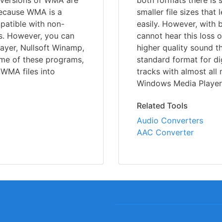
 versions of WMA are
both formats there is 
 Because WMA is a
smaller file sizes that
mpatible with non-
easily. However, with
s. However, you can
cannot hear this loss 
ayer, Nullsoft Winamp,
higher quality sound 
me of these programs,
standard format for di
 WMA files into
tracks with almost all
Windows Media Player,
Related Tools
Audio Converters
AAC Converter