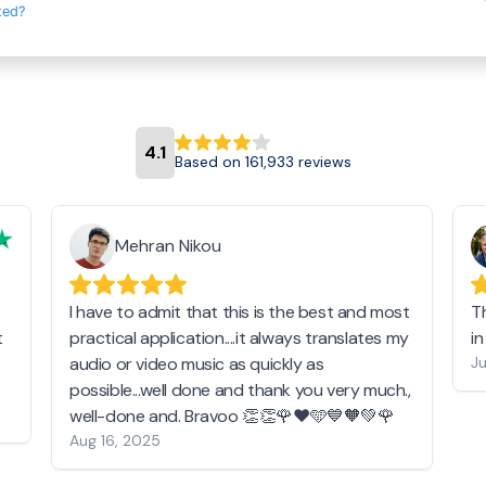
ted?
4.1
Based on 161,933 reviews
Mehran Nikou
I have to admit that this is the best and most
T
t
practical application....it always translates my
i
audio or video music as quickly as
Ju
possible...well done and thank you very much.,
well-done and. Bravoo 👏👏🌹❤️🩵💙🧡💚🌹
Aug 16, 2025