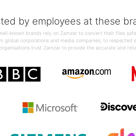
sted by employees at these br
ll-known brands rely on Zamzar to convert their files safel
rom global corporations and media companies, to respected
organisations trust Zamzar to provide the accurate and reli