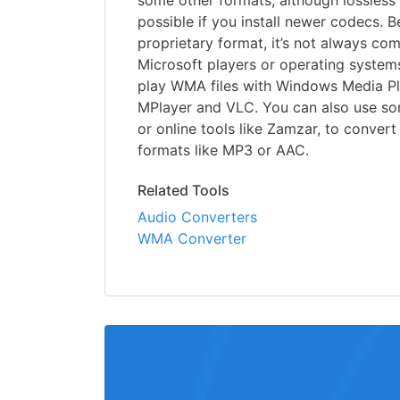
some other formats, although lossless
possible if you install newer codecs.
proprietary format, it’s not always co
Microsoft players or operating system
play WMA files with Windows Media Pl
MPlayer and VLC. You can also use so
or online tools like Zamzar, to convert
formats like MP3 or AAC.
Related Tools
Audio Converters
WMA Converter