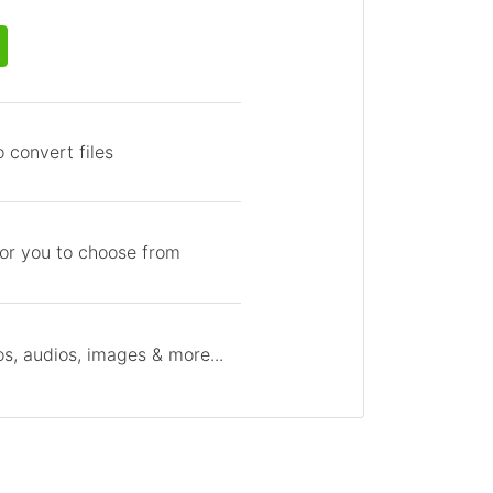
 convert files
for you to choose from
s, audios, images & more...