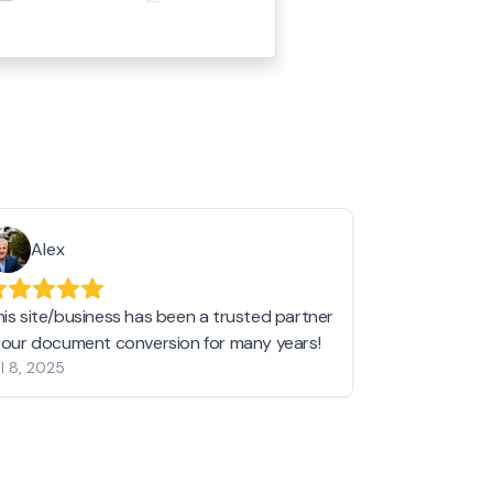
Alex
Helen 
his site/business has been a trusted partner
I love love l
n our document conversion for many years!
to JPG and th
l 8, 2025
my pictures c
other online 
them hold a 
Jan 19, 2024