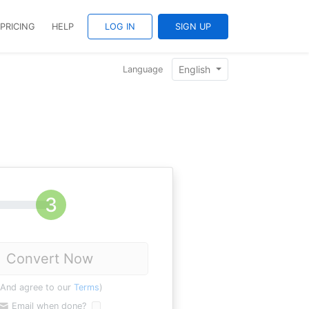
PRICING
HELP
LOG IN
SIGN UP
English
Language
Convert Now
(And agree to our
Terms
)
Email when done?