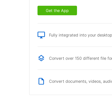
Get the App
Fully integrated into your deskto
Convert over 150 different file f
Convert documents, videos, audio 