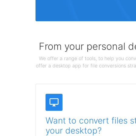
From your personal de
We offer a range of tools, to help you conv
offer a desktop app for file conversions str
Want to convert files s
your desktop?