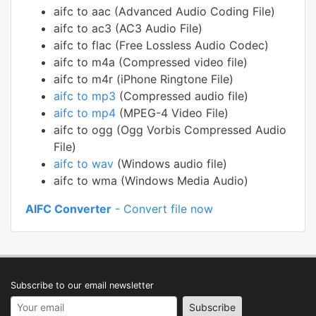
aifc to aac (Advanced Audio Coding File)
aifc to ac3 (AC3 Audio File)
aifc to flac (Free Lossless Audio Codec)
aifc to m4a (Compressed video file)
aifc to m4r (iPhone Ringtone File)
aifc to mp3
(Compressed audio file)
aifc to mp4
(MPEG-4 Video File)
aifc to ogg (Ogg Vorbis Compressed Audio
File)
aifc to wav
(Windows audio file)
aifc to wma (Windows Media Audio)
AIFC Converter
- Convert file now
Subscribe to our email newsletter
Your email address
Subscribe