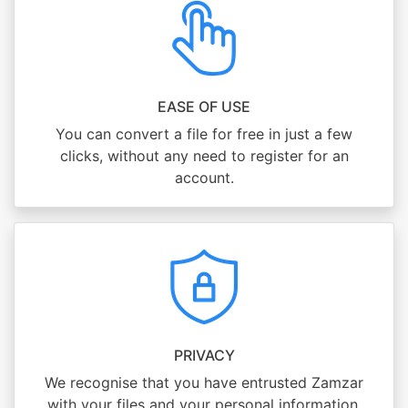
EASE OF USE
You can convert a file for free in just a few
clicks, without any need to register for an
account.
PRIVACY
We recognise that you have entrusted Zamzar
with your files and your personal information,