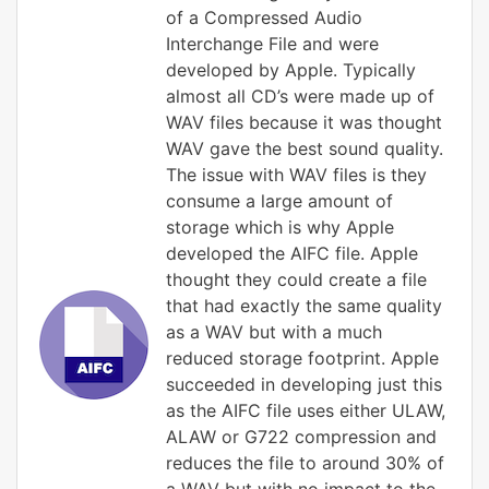
of a Compressed Audio
Interchange File and were
developed by Apple. Typically
almost all CD’s were made up of
WAV files because it was thought
WAV gave the best sound quality.
The issue with WAV files is they
consume a large amount of
storage which is why Apple
developed the AIFC file. Apple
thought they could create a file
that had exactly the same quality
as a WAV but with a much
reduced storage footprint. Apple
succeeded in developing just this
as the AIFC file uses either ULAW,
ALAW or G722 compression and
reduces the file to around 30% of