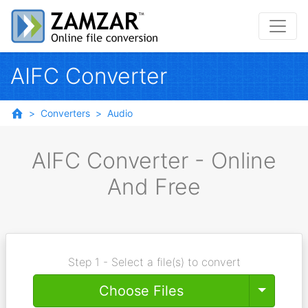
AIFC Converter
Converters
Audio
AIFC Converter - Online
And Free
Step 1 - Select a file(s) to convert
Toggle
Choose Files