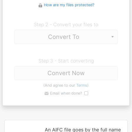
How are my files protected?
Step 2 - Convert your files to
Step 3 - Start converting
Convert Now
(And agree to our
Terms
)
Email when done?
An AIFC file goes by the full name