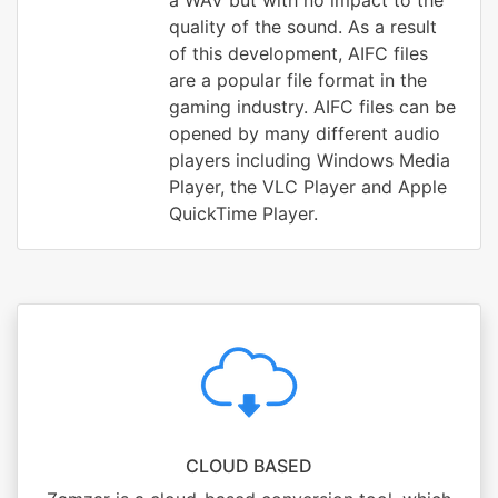
a WAV but with no impact to the
quality of the sound. As a result
of this development, AIFC files
are a popular file format in the
gaming industry. AIFC files can be
opened by many different audio
players including Windows Media
Player, the VLC Player and Apple
QuickTime Player.
CLOUD BASED