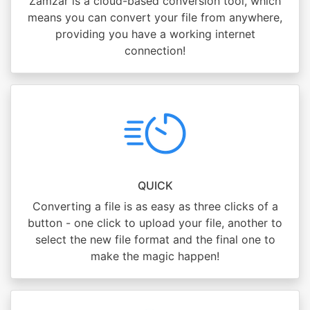
Zamzar is a cloud-based conversion tool, which
means you can convert your file from anywhere,
providing you have a working internet
connection!
QUICK
Converting a file is as easy as three clicks of a
button - one click to upload your file, another to
select the new file format and the final one to
make the magic happen!