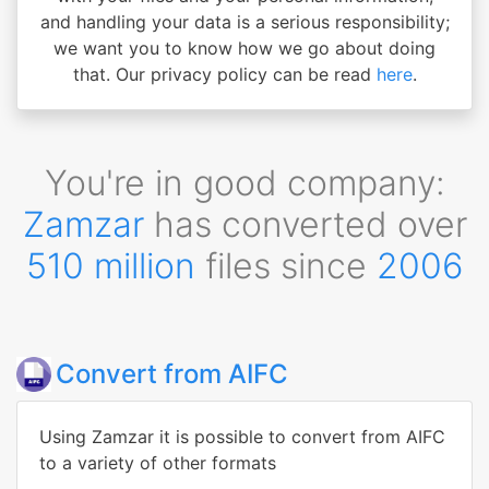
and handling your data is a serious responsibility;
we want you to know how we go about doing
that. Our privacy policy can be read
here
.
You're in good company:
Zamzar
has converted over
510 million
files since
2006
Convert from AIFC
Using Zamzar it is possible to convert from AIFC
to a variety of other formats