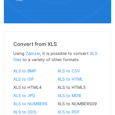
Convert from XLS
Using
Zamzar
, it is possible to convert
XLS
files
to a variety of other formats:
XLS to BMP
XLS to CSV
XLS to GIF
XLS to HTML
XLS to HTML4
XLS to HTML5
XLS to JPG
XLS to MDB
XLS to NUMBERS
XLS to NUMBERS09
XLS to ODS
XLS to PDF