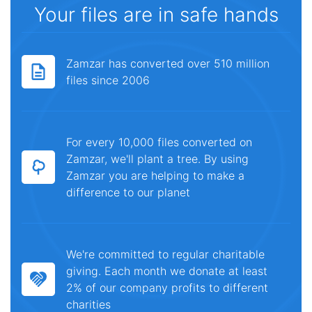
Your files are in safe hands
Zamzar has converted over 510 million
files since 2006
For every 10,000 files converted on
Zamzar, we'll plant a tree. By using
Zamzar you are helping to make a
difference to our planet
We're committed to regular charitable
giving. Each month we donate at least
2% of our company profits to different
charities