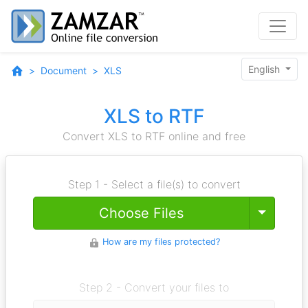
English
Document
XLS
XLS to RTF
Convert XLS to RTF online and free
Step 1 - Select a file(s) to convert
Toggle
Choose Files
How are my files protected?
Step 2 - Convert your files to