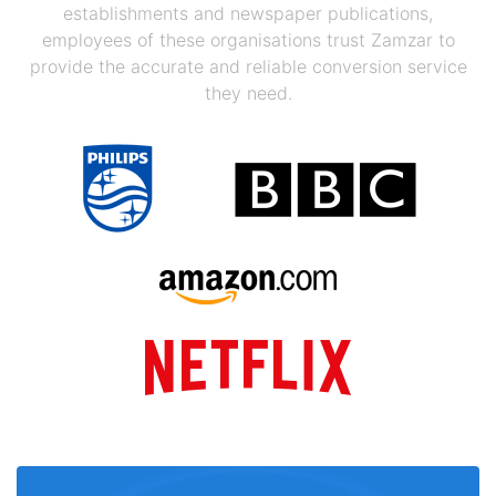
establishments and newspaper publications,
employees of these organisations trust Zamzar to
provide the accurate and reliable conversion service
they need.