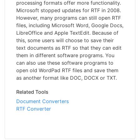
processing formats offer more functionality.
Microsoft stopped updates for RTF in 2008.
However, many programs can still open RTF
files, including Microsoft Word, Google Docs,
LibreOffice and Apple TextEdit. Because of
this, some users will choose to save their
text documents as RTF so that they can edit
them in different software programs. You
can also use these software programs to
open old WordPad RTF files and save them
as another format like DOC, DOCX or TXT.
Related Tools
Document Converters
RTF Converter