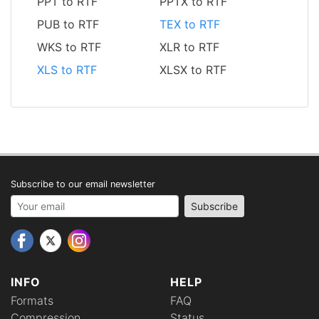
PPT to RTF
PPTX to RTF
PUB to RTF
TEX to RTF
WKS to RTF
XLR to RTF
XLS to RTF
XLSX to RTF
Subscribe to our email newsletter
Your email address
Subscribe
INFO
HELP
Formats
FAQ
Compression
Status