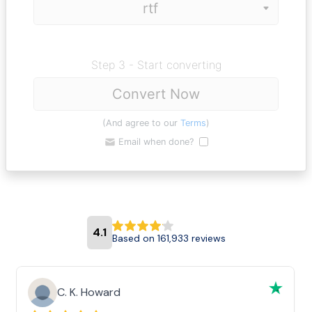
Step 3 - Start converting
Convert Now
(And agree to our
Terms
)
Email when done?
4.1
Based on 161,933 reviews
C. K. Howard