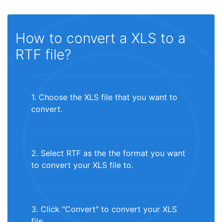
How to convert a XLS to a
RTF file?
1. Choose the XLS file that you want to
convert.
2. Select RTF as the the format you want
to convert your XLS file to.
3. Click "Convert" to convert your XLS
file.