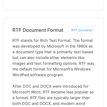
RTF Document Format
RTF Converter
RTF stands for Rich Text Format. The format
was developed by Microsoft in the 1980s as
a document type that is primarily text based
but can also include other elements like
images and text formatting options. RTF was
the default format for Microsoft’s Windows
WordPad software program.
After DOC and DOCX were introduced for
Microsoft Word, RTF became less popular as
a format. RTF files are typically larger than
both DOC and DOCX, and modern word