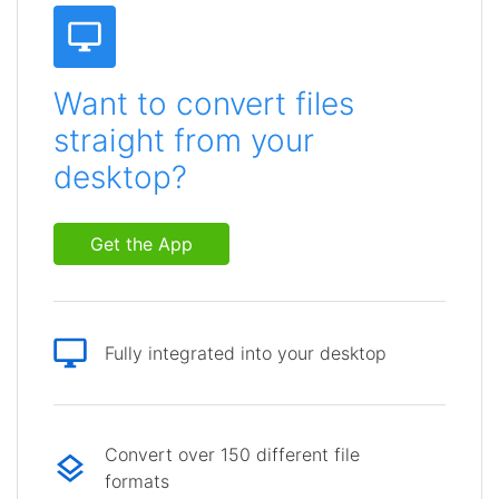
Want to convert files
straight from your
desktop?
Get the App
Fully integrated into your desktop
Convert over 150 different file
formats