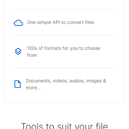
One simple API to convert files
100s of formats for you to choose
from
Documents, videos, audios, images &
more...
Tools to suit your file