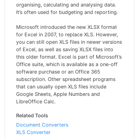
organising, calculating and analysing data.
It’s often used for budgeting and reporting.
Microsoft introduced the new XLSX format
for Excel in 2007, to replace XLS. However,
you can still open XLS files in newer versions
of Excel, as well as saving XLSX files into
this older format. Excel is part of Microsoft’s
Office suite, which is available as a one-off
software purchase or an Office 365
subscription. Other spreadsheet programs
that can usually open XLS files include
Google Sheets, Apple Numbers and
LibreOffice Calc.
Related Tools
Document Converters
XLS Converter