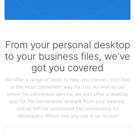
From your personal desktop
to your business files, we've
got you covered
We offer a range of tools, to help you convert your files
in the most convenient way for you. As well as our
online file conversion service, we also offer a desktop
app for file conversions straight from your desktop,
and an API for automated file conversions for
developers. Which tool you use is up to you!