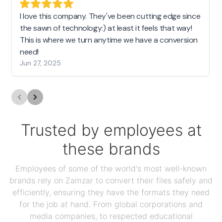
I love this company. They've been cutting edge since
the sawn of technology:) at least it feels that way!
This is where we turn anytime we have a conversion
need!
Jun 27, 2025
Trusted by employees at
these brands
Employees of some of the world's most well-known
brands rely on Zamzar to convert their files safely and
efficiently, ensuring they have the formats they need
for the job at hand. From global corporations and
media companies, to respected educational