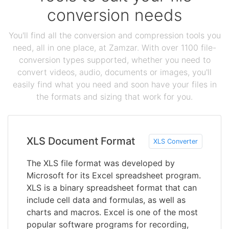
conversion needs
You'll find all the conversion and compression tools you
need, all in one place, at Zamzar. With over 1100 file-
conversion types supported, whether you need to
convert videos, audio, documents or images, you'll
easily find what you need and soon have your files in
the formats and sizing that work for you.
XLS Document Format
XLS Converter
The XLS file format was developed by
Microsoft for its Excel spreadsheet program.
XLS is a binary spreadsheet format that can
include cell data and formulas, as well as
charts and macros. Excel is one of the most
popular software programs for recording,