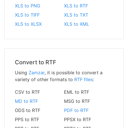
XLS to PNG
XLS to RTF
XLS to TIFF
XLS to TXT
XLS to XLSX
XLS to XML
Convert to RTF
Using
Zamzar
, it is possible to convert a
variety of other formats to
RTF files
:
CSV to RTF
EML to RTF
MD to RTF
MSG to RTF
ODS to RTF
PDF to RTF
PPS to RTF
PPSX to RTF