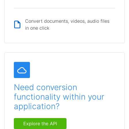
Convert documents, videos, audio files
in one click
Need conversion
functionality within your
application?
Explore the API