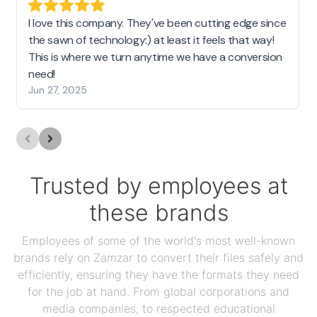
I love this company. They've been cutting edge since
the sawn of technology:) at least it feels that way!
This is where we turn anytime we have a conversion
need!
Jun 27, 2025
Trusted by employees at
these brands
Employees of some of the world's most well-known
brands rely on Zamzar to convert their files safely and
efficiently, ensuring they have the formats they need
for the job at hand. From global corporations and
media companies, to respected educational