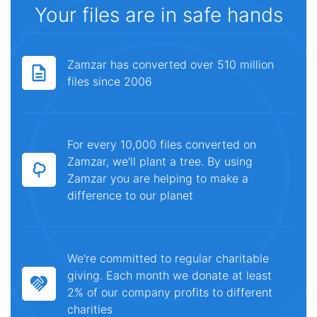
Your files are in safe hands
Zamzar has converted over 510 million
files since 2006
For every 10,000 files converted on
Zamzar, we'll plant a tree. By using
Zamzar you are helping to make a
difference to our planet
We're committed to regular charitable
giving. Each month we donate at least
2% of our company profits to different
charities