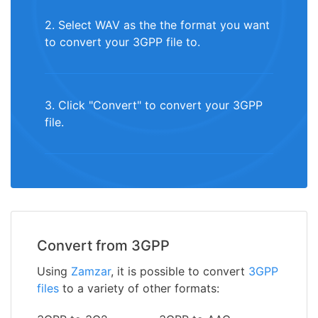
2. Select WAV as the the format you want
to convert your 3GPP file to.
3. Click "Convert" to convert your 3GPP
file.
Convert from 3GPP
Using
Zamzar
, it is possible to convert
3GPP
files
to a variety of other formats: