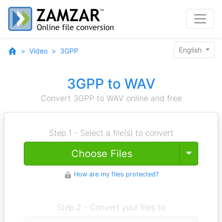
English
Video
3GPP
3GPP to WAV
Convert 3GPP to WAV online and free
Step 1 - Select a file(s) to convert
Toggle
Choose Files
How are my files protected?
Step 2 - Convert your files to