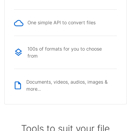
One simple API to convert files
100s of formats for you to choose
from
Documents, videos, audios, images &
more...
Tools to suit your file