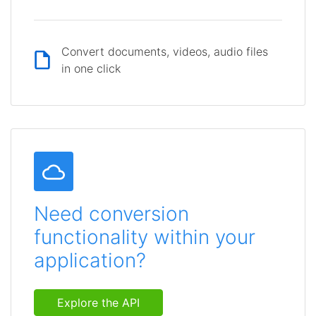
Convert documents, videos, audio files
in one click
Need conversion
functionality within your
application?
Explore the API