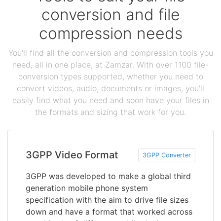
conversion and file
compression needs
You'll find all the conversion and compression tools you
need, all in one place, at Zamzar. With over 1100 file-
conversion types supported, whether you need to
convert videos, audio, documents or images, you'll
easily find what you need and soon have your files in
the formats and sizing that work for you.
3GPP Video Format
3GPP Converter
3GPP was developed to make a global third
generation mobile phone system
specification with the aim to drive file sizes
down and have a format that worked across