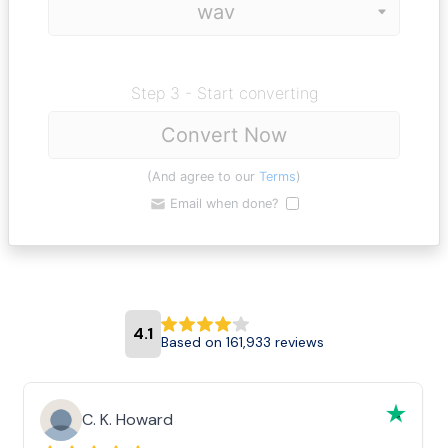
Step 3 - Start converting
Convert Now
(And agree to our
Terms
)
Email when done?
4.1
Based on 161,933 reviews
C. K. Howard