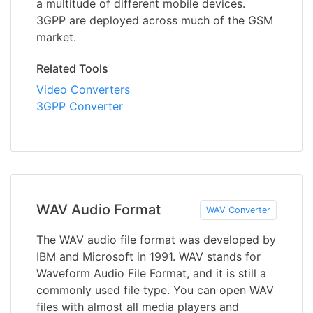
a multitude of different mobile devices.
3GPP are deployed across much of the GSM
market.
Related Tools
Video Converters
3GPP Converter
WAV Audio Format
WAV Converter
The WAV audio file format was developed by
IBM and Microsoft in 1991. WAV stands for
Waveform Audio File Format, and it is still a
commonly used file type. You can open WAV
files with almost all media players and