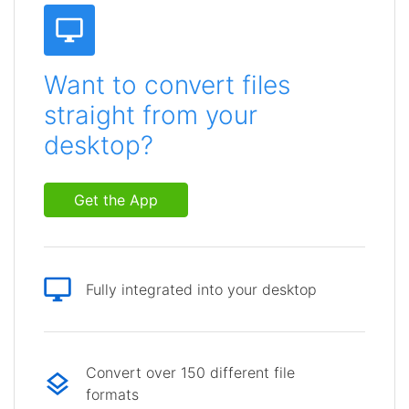
Want to convert files
straight from your
desktop?
Get the App
Fully integrated into your desktop
Convert over 150 different file
formats