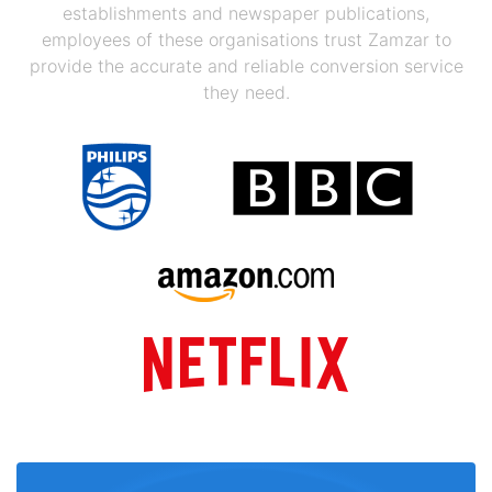
establishments and newspaper publications,
employees of these organisations trust Zamzar to
provide the accurate and reliable conversion service
they need.