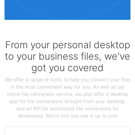
From your personal desktop
to your business files, we've
got you covered
We offer a range of tools, to help you convert your files
in the most convenient way for you. As well as our
online file conversion service, we also offer a desktop
app for file conversions straight from your desktop,
and an API for automated file conversions for
developers. Which tool you use is up to you!