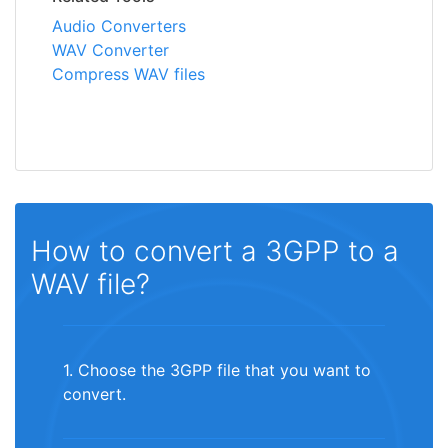
Audio Converters
WAV Converter
Compress WAV files
How to convert a 3GPP to a
WAV file?
1. Choose the 3GPP file that you want to
convert.