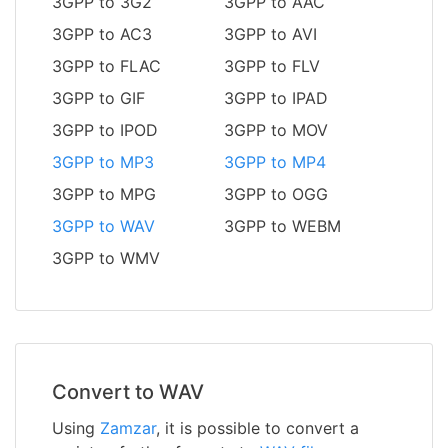
3GPP to 3G2
3GPP to AAC
3GPP to AC3
3GPP to AVI
3GPP to FLAC
3GPP to FLV
3GPP to GIF
3GPP to IPAD
3GPP to IPOD
3GPP to MOV
3GPP to MP3
3GPP to MP4
3GPP to MPG
3GPP to OGG
3GPP to WAV
3GPP to WEBM
3GPP to WMV
Convert to WAV
Using
Zamzar
, it is possible to convert a