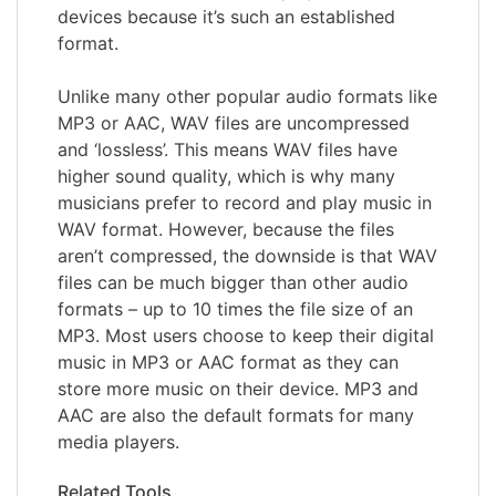
devices because it’s such an established
format.
Unlike many other popular audio formats like
MP3 or AAC, WAV files are uncompressed
and ‘lossless’. This means WAV files have
higher sound quality, which is why many
musicians prefer to record and play music in
WAV format. However, because the files
aren’t compressed, the downside is that WAV
files can be much bigger than other audio
formats – up to 10 times the file size of an
MP3. Most users choose to keep their digital
music in MP3 or AAC format as they can
store more music on their device. MP3 and
AAC are also the default formats for many
media players.
Related Tools