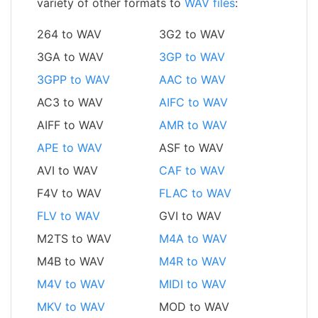
variety of other formats to
WAV files
:
264 to WAV
3G2 to WAV
3GA to WAV
3GP to WAV
3GPP to WAV
AAC to WAV
AC3 to WAV
AIFC to WAV
AIFF to WAV
AMR to WAV
APE to WAV
ASF to WAV
AVI to WAV
CAF to WAV
F4V to WAV
FLAC to WAV
FLV to WAV
GVI to WAV
M2TS to WAV
M4A to WAV
M4B to WAV
M4R to WAV
M4V to WAV
MIDI to WAV
MKV to WAV
MOD to WAV