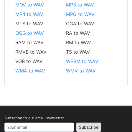
MOV to WAV
MP3 to WAV
MP4 to WAV
MPG to WAV
MTS to WAV
OGA to WAV
OGG to WAV
RA to WAV
RAM to WAV
RM to WAV
RMVB to WAV
TS to WAV
VOB to WAV
WEBM to WAV
WMA to WAV
WMV to WAV
Subscribe to our email newsletter
Your email address
Subscribe