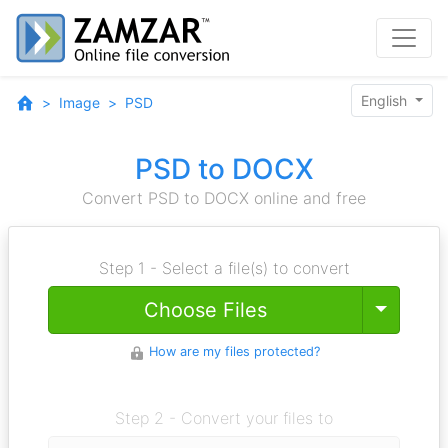
English
Image
PSD
PSD to DOCX
Convert PSD to DOCX online and free
Step 1 - Select a file(s) to convert
Toggle
Choose Files
How are my files protected?
Step 2 - Convert your files to