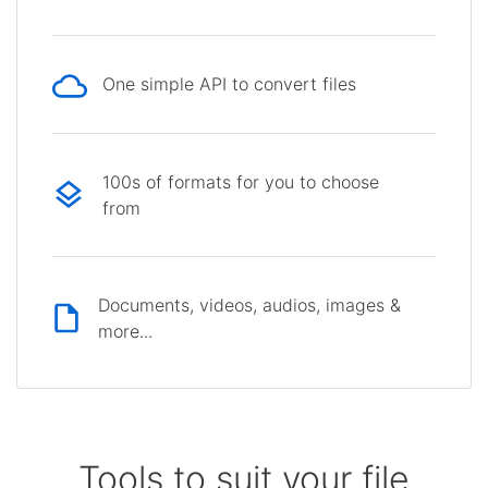
One simple API to convert files
100s of formats for you to choose
from
Documents, videos, audios, images &
more...
Tools to suit your file