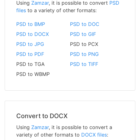
Using
Zamzar
, it is possible to convert
PSD
files
to a variety of other formats:
PSD to BMP
PSD to DOC
PSD to DOCX
PSD to GIF
PSD to JPG
PSD to PCX
PSD to PDF
PSD to PNG
PSD to TGA
PSD to TIFF
PSD to WBMP
Convert to DOCX
Using
Zamzar
, it is possible to convert a
variety of other formats to
DOCX files
: