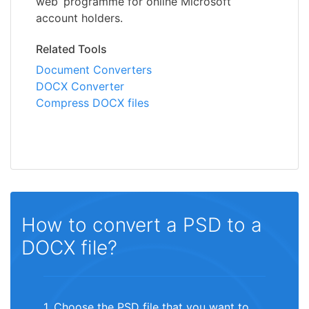
web’ programme for online Microsoft
account holders.
Related Tools
Document Converters
DOCX Converter
Compress DOCX files
How to convert a PSD to a
DOCX file?
1. Choose the PSD file that you want to