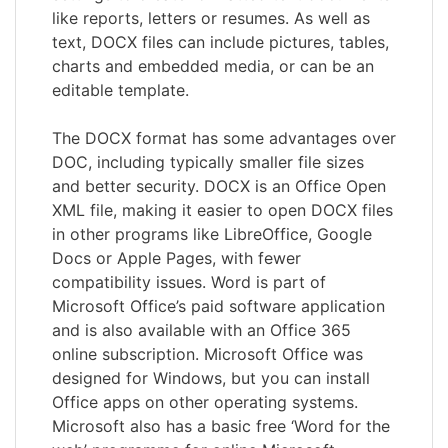
like reports, letters or resumes. As well as
text, DOCX files can include pictures, tables,
charts and embedded media, or can be an
editable template.
The DOCX format has some advantages over
DOC, including typically smaller file sizes
and better security. DOCX is an Office Open
XML file, making it easier to open DOCX files
in other programs like LibreOffice, Google
Docs or Apple Pages, with fewer
compatibility issues. Word is part of
Microsoft Office’s paid software application
and is also available with an Office 365
online subscription. Microsoft Office was
designed for Windows, but you can install
Office apps on other operating systems.
Microsoft also has a basic free ‘Word for the