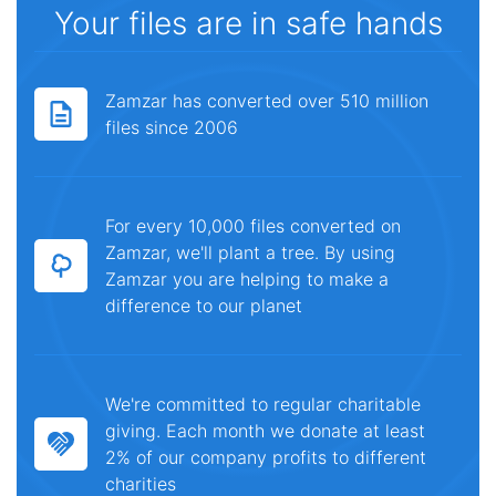
Your files are in safe hands
Zamzar has converted over 510 million
files since 2006
For every 10,000 files converted on
Zamzar, we'll plant a tree. By using
Zamzar you are helping to make a
difference to our planet
We're committed to regular charitable
giving. Each month we donate at least
2% of our company profits to different
charities