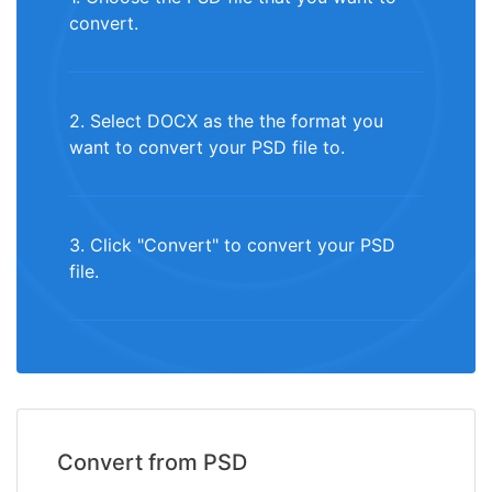
convert.
2. Select DOCX as the the format you
want to convert your PSD file to.
3. Click "Convert" to convert your PSD
file.
Convert from PSD