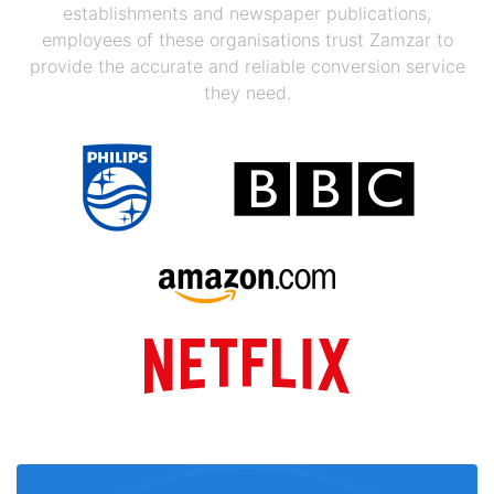
establishments and newspaper publications,
employees of these organisations trust Zamzar to
provide the accurate and reliable conversion service
they need.