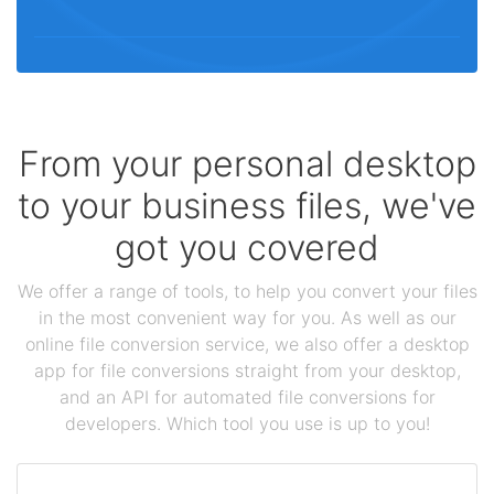
From your personal desktop
to your business files, we've
got you covered
We offer a range of tools, to help you convert your files
in the most convenient way for you. As well as our
online file conversion service, we also offer a desktop
app for file conversions straight from your desktop,
and an API for automated file conversions for
developers. Which tool you use is up to you!