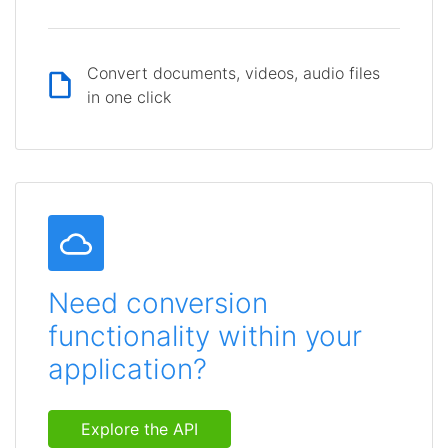
Convert documents, videos, audio files
in one click
Need conversion
functionality within your
application?
Explore the API