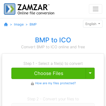
English
Image
BMP
BMP to ICO
Convert BMP to ICO online and free
Step 1 - Select a file(s) to convert
Toggle
Choose Files
How are my files protected?
Step 2 - Convert your files to