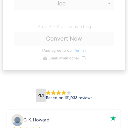
Step 3 - Start converting
Convert Now
(And agree to our
Terms
)
Email when done?
4.1
Based on 161,933 reviews
C. K. Howard