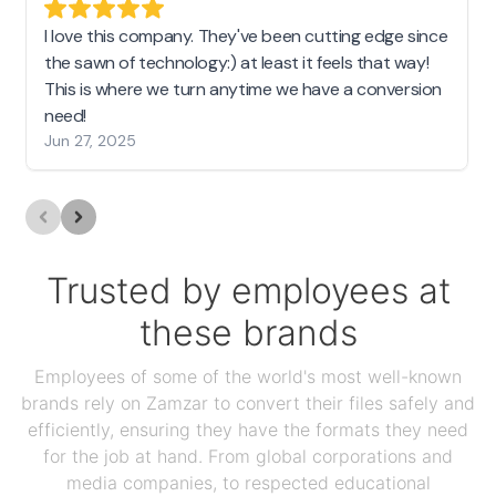
I love this company. They've been cutting edge since
the sawn of technology:) at least it feels that way!
This is where we turn anytime we have a conversion
need!
Jun 27, 2025
Trusted by employees at
these brands
Employees of some of the world's most well-known
brands rely on Zamzar to convert their files safely and
efficiently, ensuring they have the formats they need
for the job at hand. From global corporations and
media companies, to respected educational