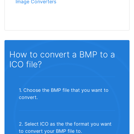
Image Converters
How to convert a BMP to a
ICO file?
1. Choose the BMP file that you want to
convert.
2. Select ICO as the the format you want
to convert your BMP file to.