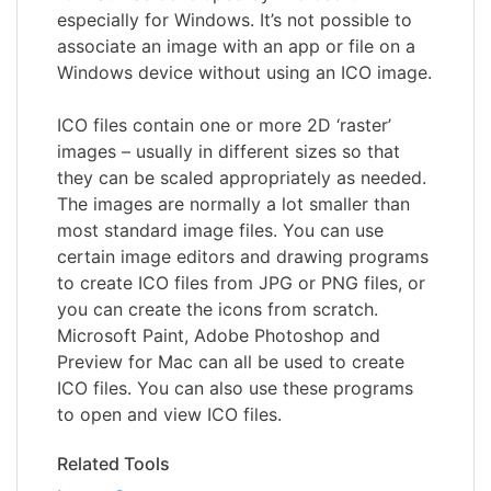
especially for Windows. It’s not possible to
associate an image with an app or file on a
Windows device without using an ICO image.
ICO files contain one or more 2D ‘raster’
images – usually in different sizes so that
they can be scaled appropriately as needed.
The images are normally a lot smaller than
most standard image files. You can use
certain image editors and drawing programs
to create ICO files from JPG or PNG files, or
you can create the icons from scratch.
Microsoft Paint, Adobe Photoshop and
Preview for Mac can all be used to create
ICO files. You can also use these programs
to open and view ICO files.
Related Tools