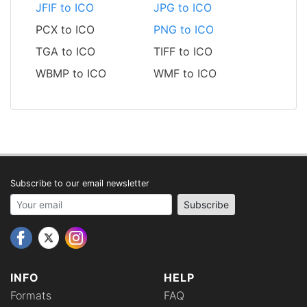
JFIF to ICO
JPG to ICO
PCX to ICO
PNG to ICO
TGA to ICO
TIFF to ICO
WBMP to ICO
WMF to ICO
Subscribe to our email newsletter
Your email address
Subscribe
INFO
HELP
Formats
FAQ