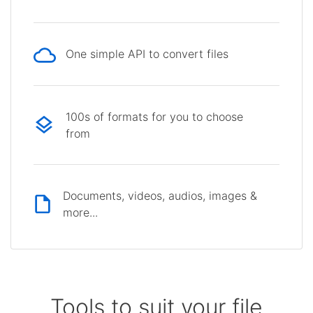
One simple API to convert files
100s of formats for you to choose
from
Documents, videos, audios, images &
more...
Tools to suit your file