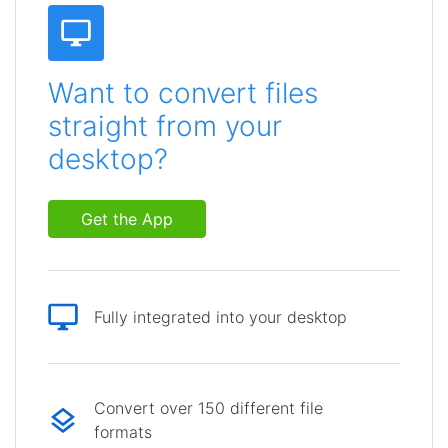
Want to convert files
straight from your
desktop?
Get the App
Fully integrated into your desktop
Convert over 150 different file
formats