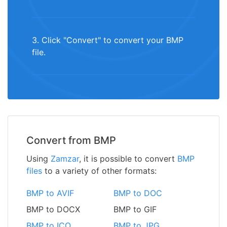
3. Click "Convert" to convert your BMP
file.
Convert from BMP
Using
Zamzar
, it is possible to convert
BMP
files
to a variety of other formats:
BMP to AVIF
BMP to DOC
BMP to DOCX
BMP to GIF
BMP to ICO
BMP to JPG