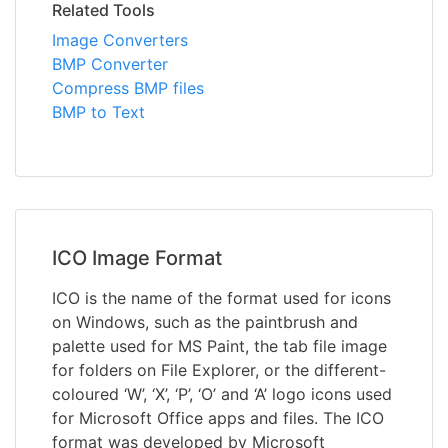
Related Tools
Image Converters
BMP Converter
Compress BMP files
BMP to Text
ICO Image Format
ICO is the name of the format used for icons
on Windows, such as the paintbrush and
palette used for MS Paint, the tab file image
for folders on File Explorer, or the different-
coloured ‘W’, ‘X’, ‘P’, ‘O’ and ‘A’ logo icons used
for Microsoft Office apps and files. The ICO
format was developed by Microsoft