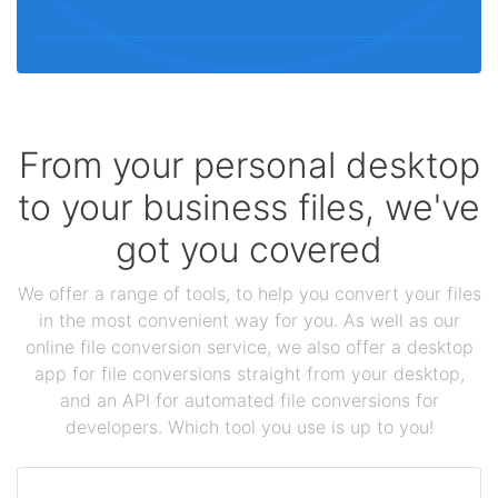
From your personal desktop
to your business files, we've
got you covered
We offer a range of tools, to help you convert your files
in the most convenient way for you. As well as our
online file conversion service, we also offer a desktop
app for file conversions straight from your desktop,
and an API for automated file conversions for
developers. Which tool you use is up to you!