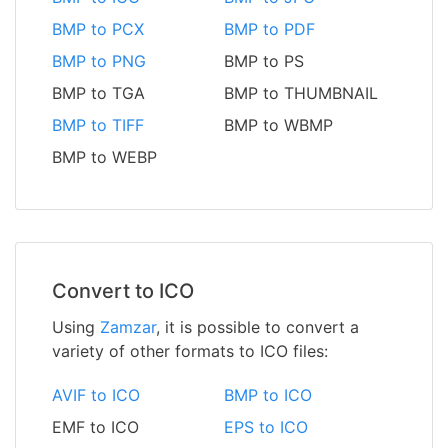
BMP to PCX
BMP to PDF
BMP to PNG
BMP to PS
BMP to TGA
BMP to THUMBNAIL
BMP to TIFF
BMP to WBMP
BMP to WEBP
Convert to ICO
Using
Zamzar
, it is possible to convert a
variety of other formats to ICO files:
AVIF to ICO
BMP to ICO
EMF to ICO
EPS to ICO