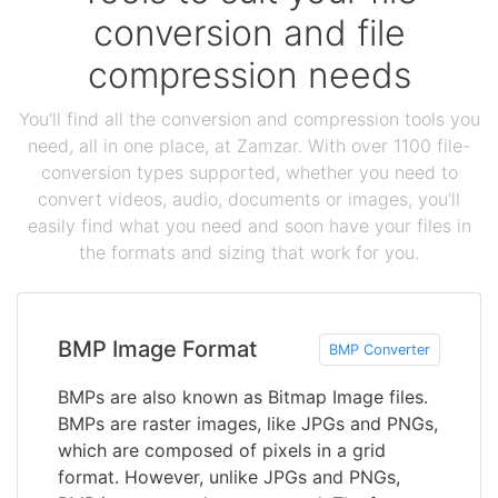
conversion and file
compression needs
You'll find all the conversion and compression tools you
need, all in one place, at Zamzar. With over 1100 file-
conversion types supported, whether you need to
convert videos, audio, documents or images, you'll
easily find what you need and soon have your files in
the formats and sizing that work for you.
BMP Image Format
BMP Converter
BMPs are also known as Bitmap Image files.
BMPs are raster images, like JPGs and PNGs,
which are composed of pixels in a grid
format. However, unlike JPGs and PNGs,