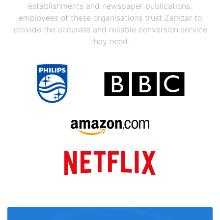
establishments and newspaper publications,
employees of these organisations trust Zamzar to
provide the accurate and reliable conversion service
they need.