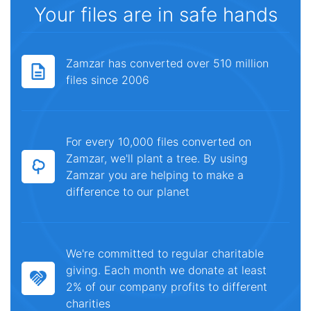
Your files are in safe hands
Zamzar has converted over 510 million
files since 2006
For every 10,000 files converted on
Zamzar, we'll plant a tree. By using
Zamzar you are helping to make a
difference to our planet
We're committed to regular charitable
giving. Each month we donate at least
2% of our company profits to different
charities