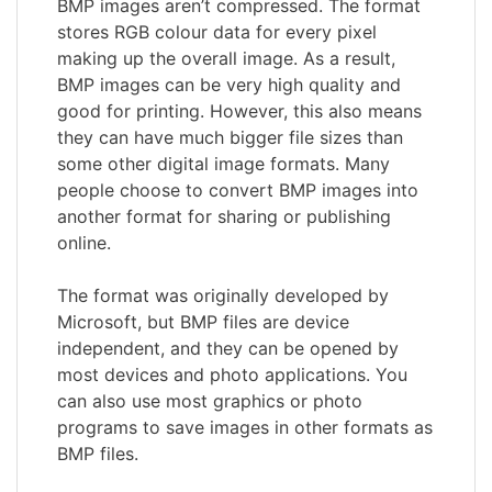
BMP images aren’t compressed. The format
stores RGB colour data for every pixel
making up the overall image. As a result,
BMP images can be very high quality and
good for printing. However, this also means
they can have much bigger file sizes than
some other digital image formats. Many
people choose to convert BMP images into
another format for sharing or publishing
online.
The format was originally developed by
Microsoft, but BMP files are device
independent, and they can be opened by
most devices and photo applications. You
can also use most graphics or photo
programs to save images in other formats as
BMP files.