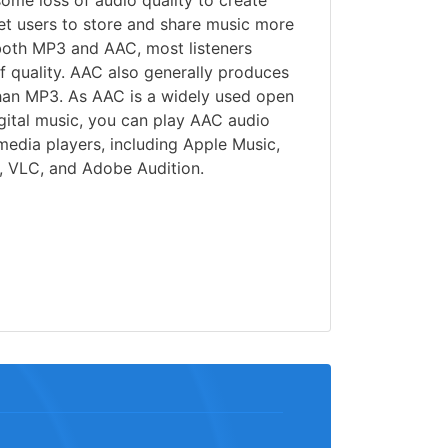
some loss of audio quality to create
 let users to store and share music more
 both MP3 and AAC, most listeners
of quality. AAC also generally produces
than MP3. As AAC is a widely used open
gital music, you can play AAC audio
 media players, including Apple Music,
 VLC, and Adobe Audition.