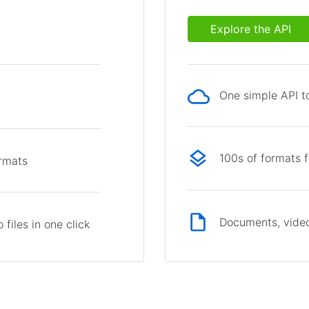
Explore the API
One simple API to
p
100s of formats 
ormats
Documents, video
files in one click