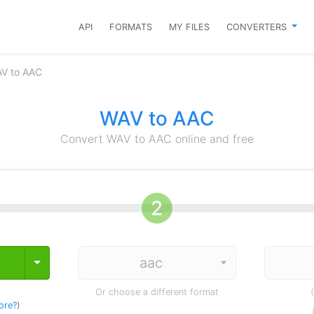
API
FORMATS
MY FILES
CONVERTERS
AV to AAC
WAV to AAC
Convert WAV to AAC online and free
Toggle Dropdown
Or choose a different format
ore?
)