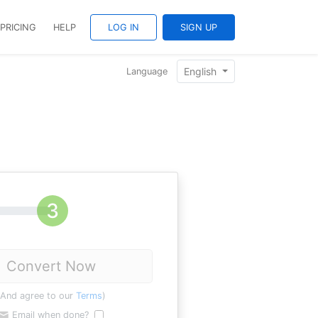
PRICING
HELP
LOG IN
SIGN UP
English
Language
Convert Now
(And agree to our
Terms
)
Email when done?