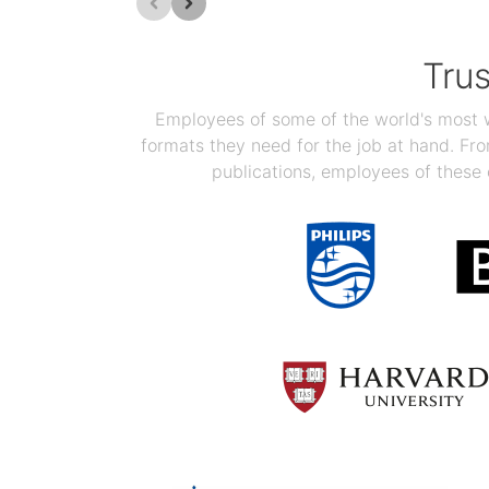
Tru
Employees of some of the world's most we
formats they need for the job at hand. F
publications, employees of these 