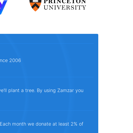
since 2006
e'll plant a tree. By using Zamzar you
. Each month we donate at least 2% of