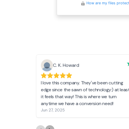
How are my files protec
C. K. Howard
I love this company. They've been cutting
edge since the sawn of technology:) at leas
it feels that way! This is where we turn
anytime we have a conversion need!
Jun 27, 2025