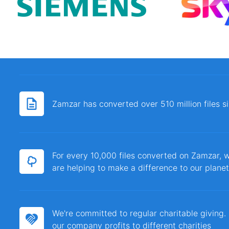
Zamzar has converted over 510 million files 
For every 10,000 files converted on Zamzar, w
are helping to make a difference to our planet
We're committed to regular charitable giving
our company profits to different charities