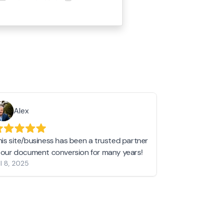
Alex
Helen 
his site/business has been a trusted partner
I love love l
n our document conversion for many years!
to JPG and th
l 8, 2025
my pictures c
other online 
them hold a 
Jan 19, 2024