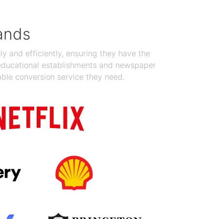
ands
y and efficiently, ensuring they have the
 educational establishments and newspaper
able conversion service they need.