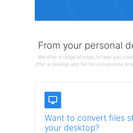
From your personal de
We offer a range of tools, to help you conv
offer a desktop app for file conversions str
Want to convert files s
your desktop?