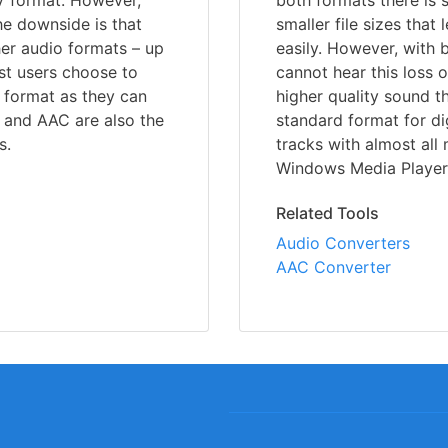
V format. However,
both formats there is 
he downside is that
smaller file sizes that
er audio formats – up
easily. However, with
ost users choose to
cannot hear this loss 
 format as they can
higher quality sound 
 and AAC are also the
standard format for di
s.
tracks with almost all
Windows Media Player,
Related Tools
Audio Converters
AAC Converter