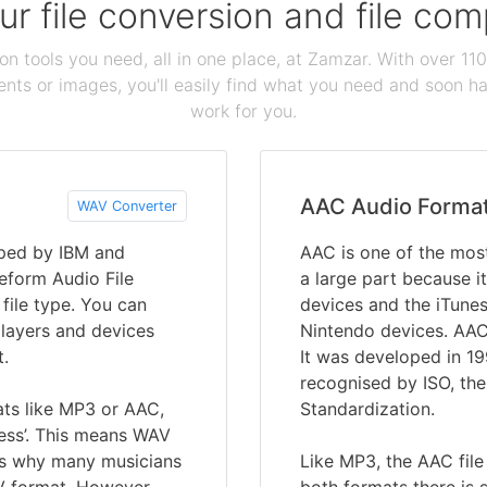
our file conversion and file c
ion tools you need, all in one place, at Zamzar. With over 1
ts or images, you'll easily find what you need and soon hav
work for you.
AAC Audio Forma
WAV Converter
oped by IBM and
AAC is one of the most
eform Audio File
a large part because it
 file type. You can
devices and the iTune
players and devices
Nintendo devices. AAC
t.
It was developed in 1
recognised by ISO, the
ats like MP3 or AAC,
Standardization.
ess’. This means WAV
 is why many musicians
Like MP3, the AAC file