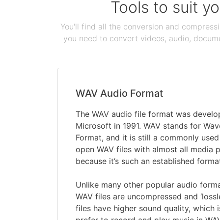
Tools to suit y
You'll find all the conversion and compress
you need to convert videos, audio, documen
WAV Audio Format
The WAV audio file format was devel
Microsoft in 1991. WAV stands for Wav
Format, and it is still a commonly used
open WAV files with almost all media 
because it’s such an established forma
Unlike many other popular audio form
WAV files are uncompressed and ‘lossl
files have higher sound quality, which