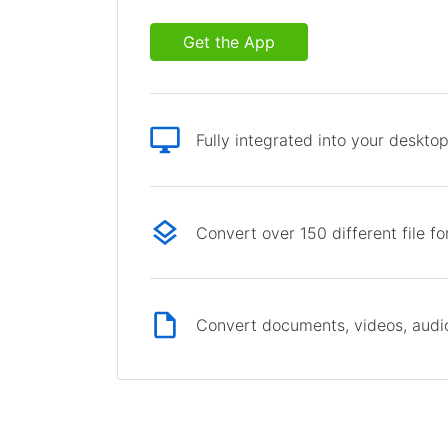
Get the App
Fully integrated into your deskto
Convert over 150 different file f
Convert documents, videos, audio 