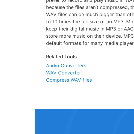
prefer to record and play music in WA
because the files aren’t compressed, t
WAV files can be much bigger than oth
to 10 times the file size of an MP3. M
keep their digital music in MP3 or AAC
store more music on their device. MP3
default formats for many media player
Related Tools
Audio Converters
WAV Converter
Compress WAV files