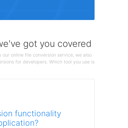
 we've got you covered
 our online file conversion service, we also
ersions for developers. Which tool you use is
on functionality
pplication?