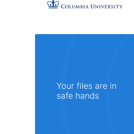
Your files are in
safe hands