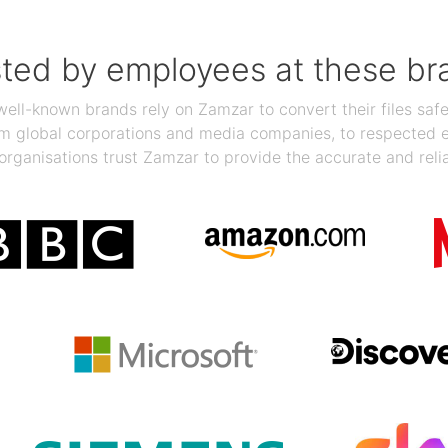
sted by employees at these br
ll-known brands rely on Zamzar to convert their files safel
rom global corporations and media companies, to respected
organisations trust Zamzar to provide the accurate and reli