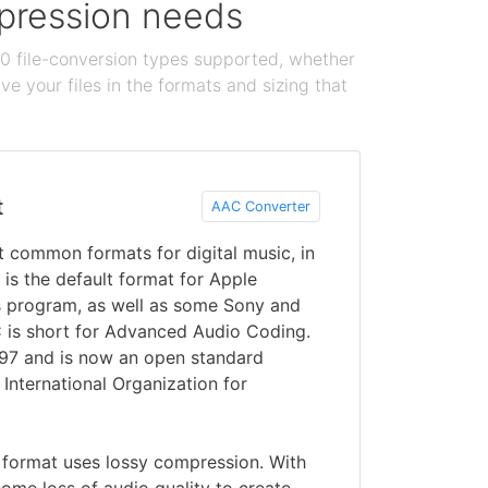
ompression needs
100 file-conversion types supported, whether
e your files in the formats and sizing that
t
AAC Converter
 common formats for digital music, in
 is the default format for Apple
s program, as well as some Sony and
 is short for Advanced Audio Coding.
997 and is now an open standard
 International Organization for
 format uses lossy compression. With