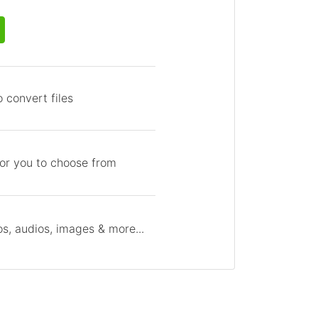
 convert files
for you to choose from
s, audios, images & more...