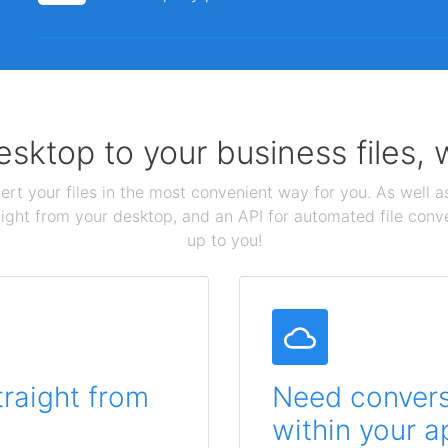
sktop to your business files,
ert your files in the most convenient way for you. As well as
aight from your desktop, and an API for automated file conv
up to you!
traight from
Need conversi
within your a