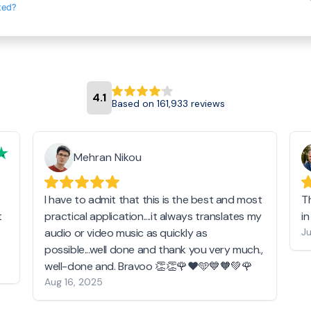
ted?
4.1
Based on 161,933 reviews
Mehran Nikou
I have to admit that this is the best and most
T
t
practical application....it always translates my
i
audio or video music as quickly as
Ju
possible...well done and thank you very much.,
well-done and. Bravoo 👏👏🌹❤️🩵💙🧡💚🌹
Aug 16, 2025