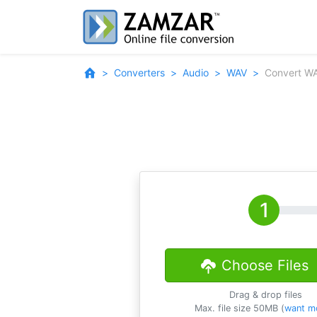
Converters
Audio
WAV
Convert W
Choose Files
Drag & drop files
Max. file size 50MB (
want m